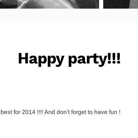
Happy party!!!
est for 2014 !!!! And don’t forget to have fun !