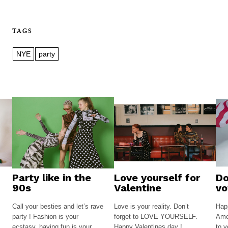
TAGS
NYE
party
Party like in the
Love yourself for
Do
90s
Valentine
vo
Call your besties and let’s rave
Love is your reality. Don’t
Happ
party ! Fashion is your
forget to LOVE YOURSELF.
Amer
ecstasy, having fun is your
Happy Valentines day !
to v