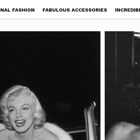
NAL FASHION
FABULOUS ACCESSORIES
INCREDIB