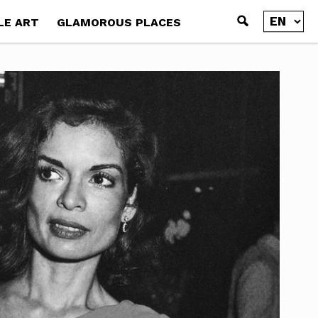
LE ART
GLAMOROUS PLACES