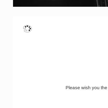
Please wish you the b