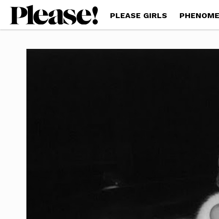
PLEASE GIRLS
PHENOME