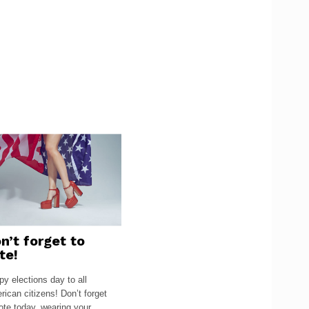
n’t forget to
te!
y elections day to all
ican citizens! Don’t forget
ote today, wearing your