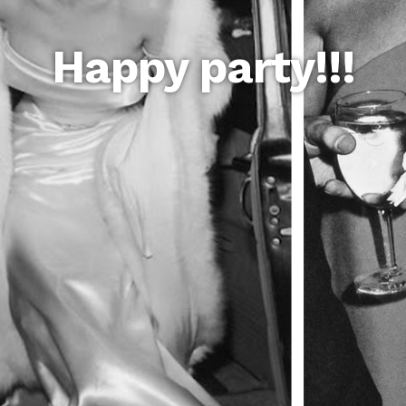
Happy party!!!