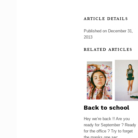
ARTICLE DETAILS
Published on December 31,
2013
RELATED ARTICLES
Back to school
Hey we’re back !! Are you
ready for September ? Ready
for the office ? Try to forget
the masks one sec, ...