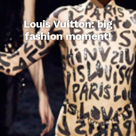
Louis Vuitton: big
fashion moment!