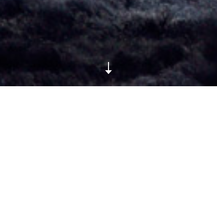
Photos by Olivia da Costa
ARTICLE DETAILS
Published on October 2, 2013
TAGS
black
Louis Vuitton
Marc Jacobs
show