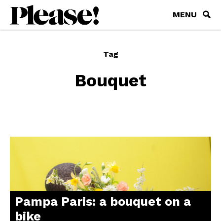
MENU
Tag
Bouquet
Pampa Paris: a bouquet on a
bike