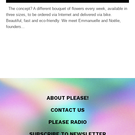
The concept? A different bouquet of flowers every week, available in
three sizes, to be ordered via Internet and delivered via bike.
Beautiful, fast and eco-friendly. We meet Emmanuelle and Noëlie,
founders...
ABOUT PLEASE!
CONTACT US
PLEASE RADIO
SUBSCRIBE TO NEWSLETTER