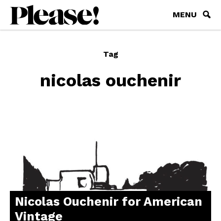
MENU
Tag
nicolas ouchenir
Nicolas Ouchenir for American
Vintage