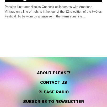
Parisian illustrator Nicolas Ouchenir collaborates with American
Vintage on a line of t-shirts in honour of the 32nd edition of the Hyères
Festival. To be worn on a terrasse in the warm sunshine…
ABOUT PLEASE!
CONTACT US
PLEASE RADIO
SUBSCRIBE TO NEWSLETTER