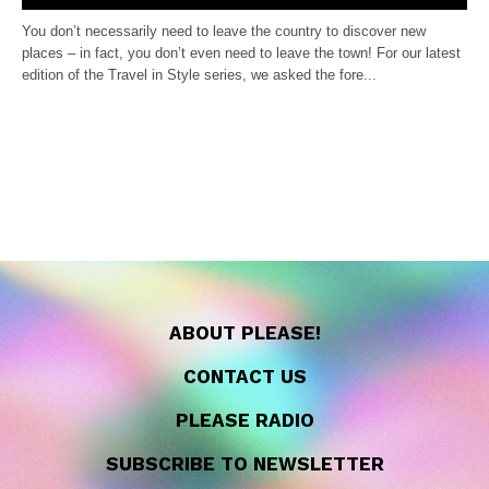
You don’t necessarily need to leave the country to discover new
places – in fact, you don’t even need to leave the town! For our latest
edition of the Travel in Style series, we asked the fore...
ABOUT PLEASE!
CONTACT US
PLEASE RADIO
SUBSCRIBE TO NEWSLETTER