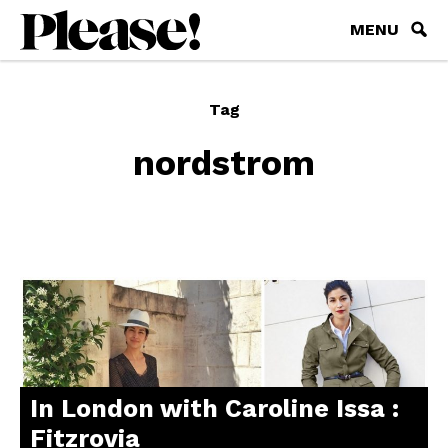
MENU
Tag
nordstrom
In London with Caroline Issa :
Fitzrovia