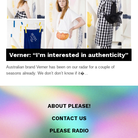
Verner: “I’m interested in authenticity”
Australian brand Verner has been on our radar for a couple of
seasons already. We don’t don’t know if it�...
ABOUT PLEASE!
CONTACT US
PLEASE RADIO