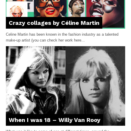
Crazy collages by Céline Martin
Celine Martin has been known in the fashion industry as a talented
make-up artist (you can check her work here...
When I was 18 – Willy Van Rooy