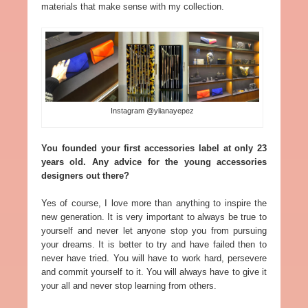
materials that make sense with my collection.
Instagram @ylianayepez
You founded your first accessories label at only 23
years old. Any advice for the young accessories
designers out there?
Yes of course, I love more than anything to inspire the
new generation. It is very important to always be true to
yourself and never let anyone stop you from pursuing
your dreams. It is better to try and have failed then to
never have tried. You will have to work hard, persevere
and commit yourself to it. You will always have to give it
your all and never stop learning from others.