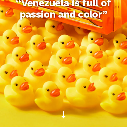
“Venezuela is full of
passion and color”