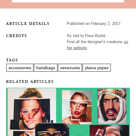
ARTICLE DETAILS
Published on February 2, 2017
CREDITS
As told to Fleur Burlet.
Find all the designer’s creations
on
her website
.
TAGS
accessories
handbags
venezuela
yliana yepez
RELATED ARTICLES