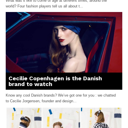
What was it like to come of age at different times, around the
world? Four fashion players tell us all about t...
Cecilie Copenhagen is the Danish
brand to watch
Know any cool Danish brands? We’ve got one for you : we chatted
to Cecilie Jorgensen, founder and design...