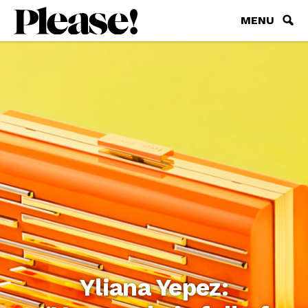
MENU
Yliana Yepez: