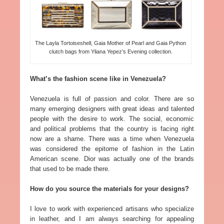
The Layla Tortoiseshell, Gaia Mother of Pearl and Gaia Python
clutch bags from Yliana Yepez’s Evening collection.
What’s the fashion scene like in Venezuela?
Venezuela is full of passion and color. There are so
many emerging designers with great ideas and talented
people with the desire to work. The social, economic
and political problems that the country is facing right
now are a shame. There was a time when Venezuela
was considered the epitome of fashion in the Latin
American scene. Dior was actually one of the brands
that used to be made there.
How do you source the materials for your designs?
I love to work with experienced artisans who specialize
in leather, and I am always searching for appealing