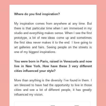
Where do you find inspiration?
My inspiration comes from anywhere at any time. But
there is that particular time when I am immersed in my
studio and everything makes sense. When I see the first
prototype, a lot of new ideas come up and sometimes
the first idea never makes it to the end. I love going to
art galleries and fairs. Seeing people on the streets is
one of my biggest inspirations.
You were born in Paris, raised in Venezuela and now
live in New York. How have these 3 very different
cities influenced your style?
More than anything is the diversity I’ve found in them. I
am blessed to have had the opportunity to live in those
cities and see a lot of different people, it has greatly
influenced my vision.