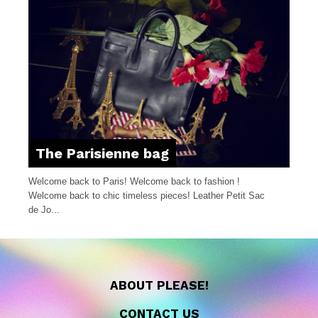
The Parisienne bag
Welcome back to Paris! Welcome back to fashion !
Welcome back to chic timeless pieces! Leather Petit Sac
de Jo...
ABOUT PLEASE!
CONTACT US