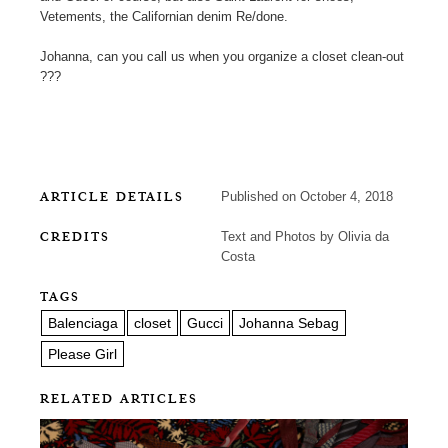
Vetements, the Californian denim Re/done.
Johanna, can you call us when you organize a closet clean-out
???
ARTICLE DETAILS
Published on October 4, 2018
CREDITS
Text and Photos by Olivia da
Costa
TAGS
Balenciaga
closet
Gucci
Johanna Sebag
Please Girl
RELATED ARTICLES