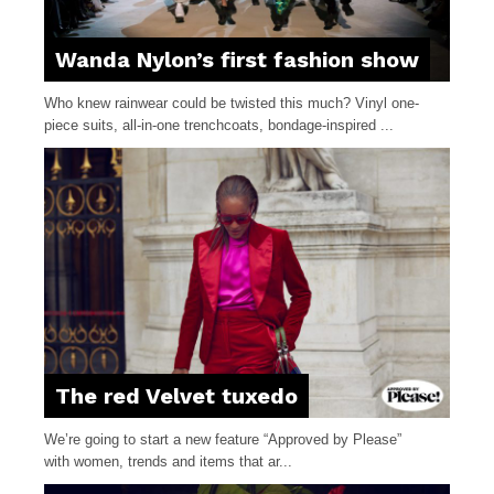
Wanda Nylon’s first fashion show
Who knew rainwear could be twisted this much? Vinyl one-
piece suits, all-in-one trenchcoats, bondage-inspired ...
The red Velvet tuxedo
We’re going to start a new feature “Approved by Please”
with women, trends and items that ar...