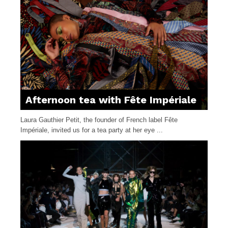
Afternoon tea with Fête Impériale
Laura Gauthier Petit, the founder of French label Fête
Impériale, invited us for a tea party at her eye ...