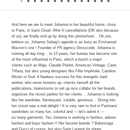
And here we are to meet Johanna in her beautiful home, close
to Paris, in Saint Cloud. After 6 cancellations (OK also because
of us), we finally end up by doing this photoshoot… Oh yes,
believe us, Johanna Sebag’s agenda is as busy as Emmanuel
Macron’s one ! Founder of PR agency Dresscode, Johanna is
running all day long… In 13 years, her bureau has become one
of the most influential in Paris, which a bunch a major
clients such as Maje, Claudie Pierlot, American Vintage, Carel,
Tiffany, but also young designers like Fête Impériale, Carolina
Ritzler or Oud. A flawless success for this energetic hard
worker, who never loosens up, checks herself all the
publications, brainstorms to set up nice collabs for her brands,
organizes the nicest parties for her clients… Johanna is looking
like her wardrobe, flamboyant, voluble, generous… Diving into
her closet was a real delight ! It is very rare to find in Parisians’
wardrobes so many fun, colorful and — let’s admit it —
so many garments. Yes Johanna is working in fashion, adores
fashion and buys fashion !! Her favorite brands ? Balenciaga
and Gucci of course, but also Saint Laurent for shoes,