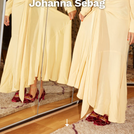
Johanna Sebag