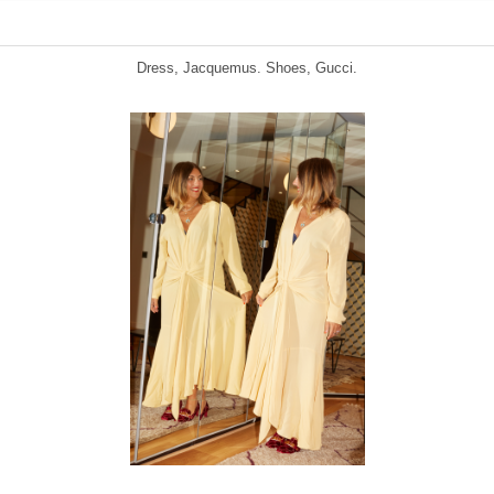
Dress, Jacquemus. Shoes, Gucci.