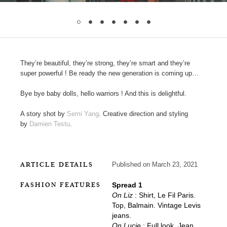
They’re beautiful, they’re strong, they’re smart and they’re
super powerful ! Be ready the new generation is coming up…
Bye bye baby dolls, hello warriors ! And this is delightful.
A story shot by
Semi Yang
. Creative direction and styling
by
Damien Testu
.
ARTICLE DETAILS
Published on March 23, 2021
FASHION FEATURES
Spread 1
On Liz
: Shirt, Le Fil Paris.
Top, Balmain. Vintage Levis
jeans.
On Lucie
: Full look, Jean