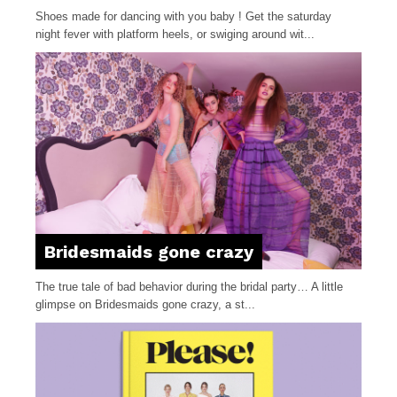
Shoes made for dancing with you baby ! Get the saturday
night fever with platform heels, or swiging around wit...
Bridesmaids gone crazy
The true tale of bad behavior during the bridal party… A little
glimpse on Bridesmaids gone crazy, a st...