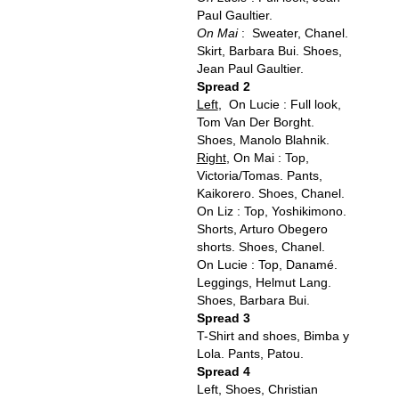
Paul Gaultier.
On Mai
: Sweater, Chanel.
Skirt, Barbara Bui. Shoes,
Jean Paul Gaultier.
Spread 2
Left
, On Lucie : Full look,
Tom Van Der Borght.
Shoes, Manolo Blahnik.
Right
, On Mai : Top,
Victoria/Tomas. Pants,
Kaikorero. Shoes, Chanel.
On Liz : Top, Yoshikimono.
Shorts, Arturo Obegero
shorts. Shoes, Chanel.
On Lucie : Top, Danamé.
Leggings, Helmut Lang.
Shoes, Barbara Bui.
Spread 3
T-Shirt and shoes, Bimba y
Lola. Pants, Patou.
Spread 4
Left, Shoes, Christian