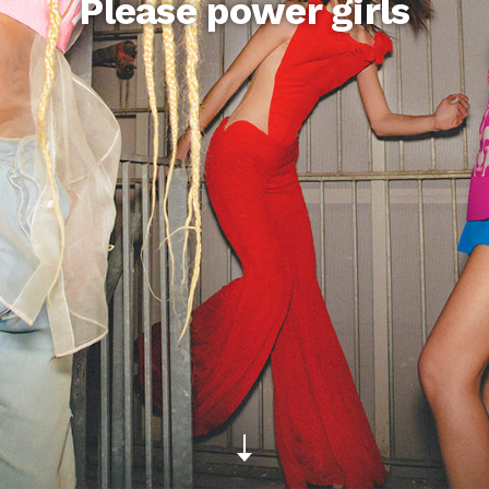
Please power girls