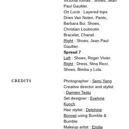
Victoria/Tomas. Shoes, Jean
Paul Gaultier.
On Lucie
: Layered tops
Dries Van Noten. Pants,
Barbara Bui. Shoes,
Christian Louboutin.
Bracelet, Chanel.
Right
: Shoes, Jean Paul
Gaultier.
Spread 7
Left
: Shoes, Roger Vivier.
Right
: Dress, Nina Ricci.
Shoes, Bimba y Lola.
CREDITS
Photographer :
Semi Yang
Creative director and stylist
:
Damien Testu
Set designer :
Evelyne
Kuoch
Hair stylist :
Delphine
Bonnet
using Bumble &
Bumble
Makeup artist :
Emilie