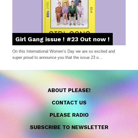
Girl Gang issue ! #23 Out now !
On this International Women’s Day we are so excited and
super proud to announce you that the issue 23 o...
ABOUT PLEASE!
CONTACT US
PLEASE RADIO
SUBSCRIBE TO NEWSLETTER