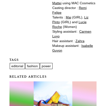
Mattei
using MAC Cosmetics
Casting director :
Remi
Felipe
Talents :
Mai
(GIRL),
Liz
Pinto
(GIRL) and
Lucie
Roche
(Women)
Styling assistant :
Carmen
Luyo
Hair assistant :
Zahra
Makeup assistant :
Isabelle
Guyon
TAGS
editorial
fashion
power
RELATED ARTICLES