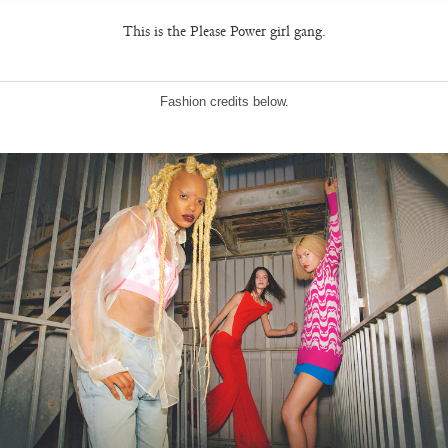
This is the Please Power girl gang.
Fashion credits below.