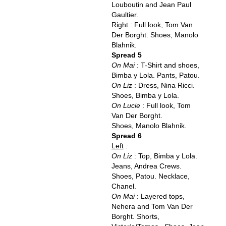
Louboutin and Jean Paul
Gaultier.
Right : Full look, Tom Van
Der Borght. Shoes, Manolo
Blahnik.
Spread 5
On Mai
: T-Shirt and shoes,
Bimba y Lola. Pants, Patou.
On Liz
: Dress, Nina Ricci.
Shoes, Bimba y Lola.
On Lucie
: Full look, Tom
Van Der Borght.
Shoes, Manolo Blahnik.
Spread 6
Left
:
On Liz
: Top, Bimba y Lola.
Jeans, Andrea Crews.
Shoes, Patou. Necklace,
Chanel.
On Mai
: Layered tops,
Nehera and Tom Van Der
Borght. Shorts,