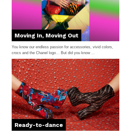
Moving In, Moving Out
You know our endless passion for accessories, vivid colors,
crocs and the Chanel logo… But did you know ...
Ready-to-dance