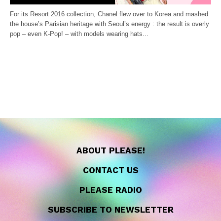
For its Resort 2016 collection, Chanel flew over to Korea and mashed
the house’s Parisian heritage with Seoul’s energy : the result is overly
pop – even K-Pop! – with models wearing hats...
ABOUT PLEASE!
CONTACT US
PLEASE RADIO
SUBSCRIBE TO NEWSLETTER