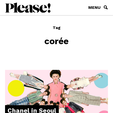
MENU
Tag
corée
Chanel in Seoul