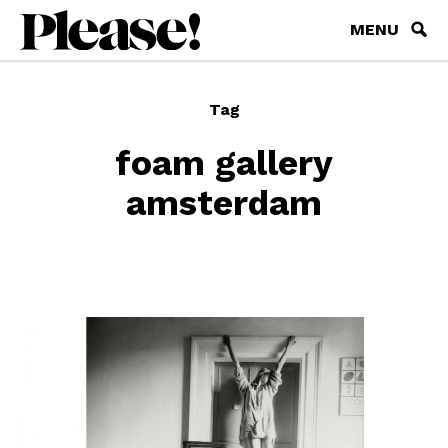
MENU
Tag
foam gallery
amsterdam