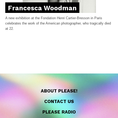
Francesca Woodman
A new exhibition at the Fondation Henri Cartier-Bresson in Paris
celebrates the work of the American photographer, who tragically died
at 22.
ABOUT PLEASE!
CONTACT US
PLEASE RADIO