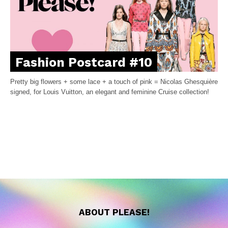
Fashion Postcard #10
Pretty big flowers + some lace + a touch of pink = Nicolas Ghesquière
signed, for Louis Vuitton, an elegant and feminine Cruise collection!
ABOUT PLEASE!