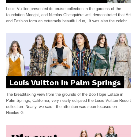
Louis Vuitton presented its cruise collection in the gardens of the
foundation Maeght, and Nicolas Ghesquière well demonstrated that Art
and Fashion form an extremely beautiful duo, It was also the celebr...
Louis Vuitton in Palm Springs
The breathtaking view from the grounds of the Bob Hope Estate in
Palm Springs, California, very nearly eclipsed the Louis Vuitton Resort
collection. Nearly, we said : the attention was soon focused on
Nicolas G...