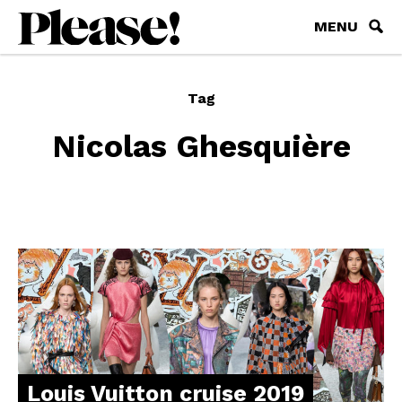
MENU
Tag
Nicolas Ghesquière
Louis Vuitton cruise 2019