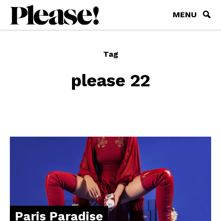
MENU
Tag
please 22
Paris Paradise