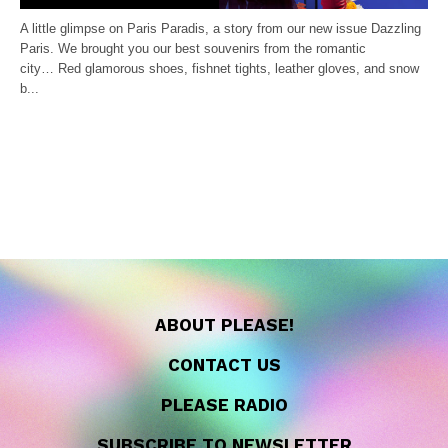
A little glimpse on Paris Paradis, a story from our new issue Dazzling
Paris. We brought you our best souvenirs from the romantic
city… Red glamorous shoes, fishnet tights, leather gloves, and snow
b...
ABOUT PLEASE!
CONTACT US
PLEASE RADIO
SUBSCRIBE TO NEWSLETTER