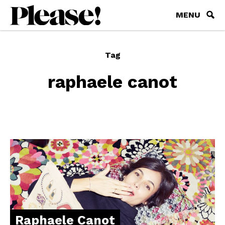
MENU
Tag
raphaele canot
Raphaele Canot