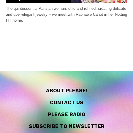
The quintessential Parisian woman, chic and refined, creating delicate
and uber-elegant jewelry – we meet with Raphaele Canot in her Notting
Hill home.
ABOUT PLEASE!
CONTACT US
PLEASE RADIO
SUBSCRIBE TO NEWSLETTER