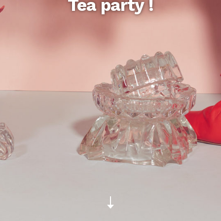
Tea party !