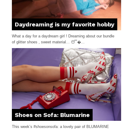
Daydreaming is my favorite hobby
What a day for a daydream girl ! Dreaming about our bundle
of glitter shoes , sweet material… 😴�...
Shoes on Sofa: Blumarine
This week’s #shoesonsofa: a lovely pair of BLUMARINE