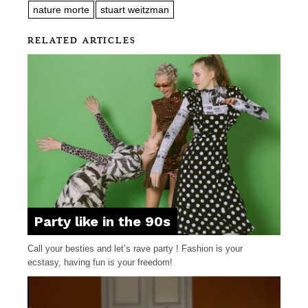
nature morte
stuart weitzman
RELATED ARTICLES
Party like in the 90s
Call your besties and let’s rave party ! Fashion is your
ecstasy, having fun is your freedom!