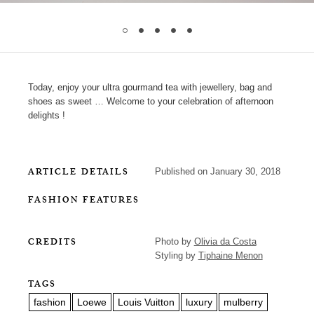
Today, enjoy your ultra gourmand tea with jewellery, bag and
shoes as sweet … Welcome to your celebration of afternoon
delights !
ARTICLE DETAILS
Published on January 30, 2018
FASHION FEATURES
CREDITS
Photo by
Olivia da Costa
Styling by
Tiphaine Menon
TAGS
fashion
Loewe
Louis Vuitton
luxury
mulberry