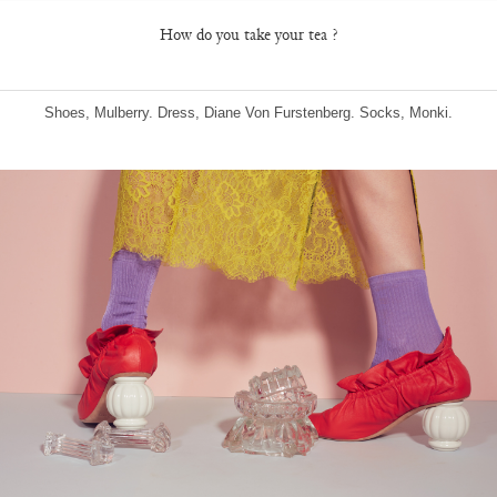
How do you take your tea ?
Shoes, Mulberry. Dress, Diane Von Furstenberg. Socks, Monki.