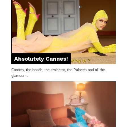
Absolutely Cannes!
Cannes, the beach, the croisette, the Palaces and all the
glamour…