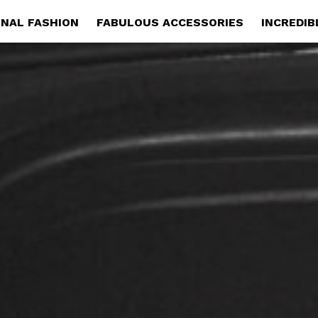
NAL FASHION
FABULOUS ACCESSORIES
INCREDIB