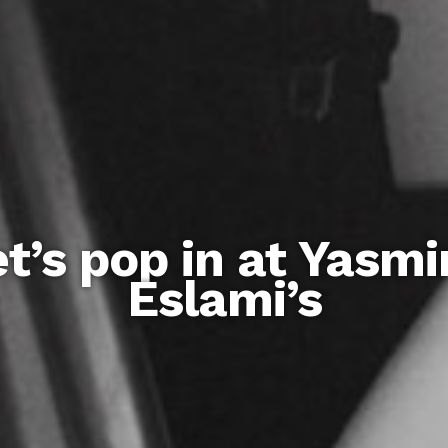
t’s pop in at Yasm
Eslami’s