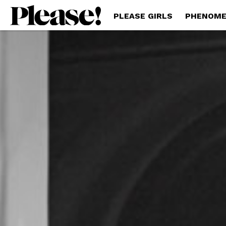
PLEASE GIRLS
PHENOME