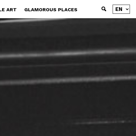
LE ART
GLAMOROUS PLACES