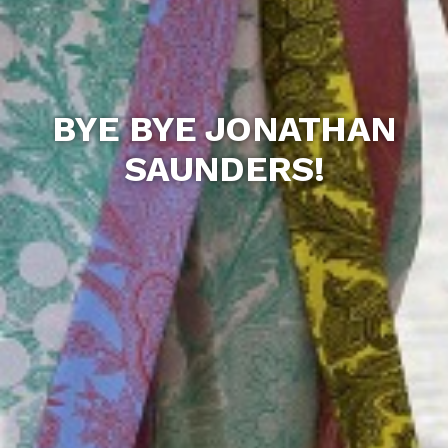
BYE BYE JONATHAN
SAUNDERS!