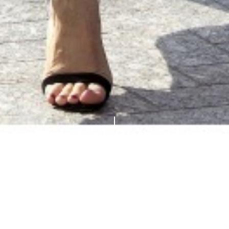
Breaking news! British designer
Jonathan Saunders
is
stepping down from his namesake brand and closing his
business, he announced today, for « personal reasons ».
His work will be sorely missed… Unless we see him at
Dior or Lanvin next season?