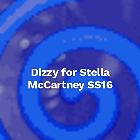
Dizzy for Stella
McCartney SS16