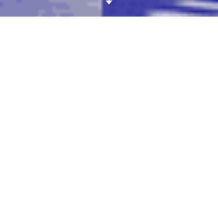
All the spiral patterns of the
Stella McCartney
spring-
summer 2016 show are making us feel pleasantly dizzy!
First spotted on model/cool girl Binx Walton, the “Stella
swirl” is only acceptable in monochrome, a geometric
spiral stitched onto an oversized sweater, a fitted
miniskirt or even directly against the skin thanks to
clever mesh inserts. A true conversation starter.
ARTICLE DETAILS
Published on October 15, 2015
CREDITS
All pictures, Stella McCartney
SS16. Gif by
Avi Bernet
.
TAGS