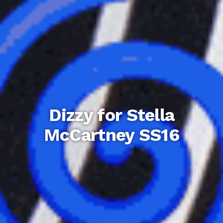
Dizzy for Stella
McCartney SS16