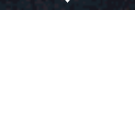
All the spiral patterns of the
Stella McCartney
spring-
summer 2016 show are making us feel pleasantly dizzy!
First spotted on model/cool girl Binx Walton, the « Stella
swirl » is only acceptable in monochrome, a geometric
spiral stitched onto an oversized sweater, a fitted
miniskirt or even directly against the skin thanks to
clever mesh inserts. A true conversation starter.
DÉTAILS
Published on octobre 15, 2015
CRÉDITS DE L'ARTICLE
All pictures, Stella McCartney
SS16. Gif by
Avi Bernet
.
TAGS