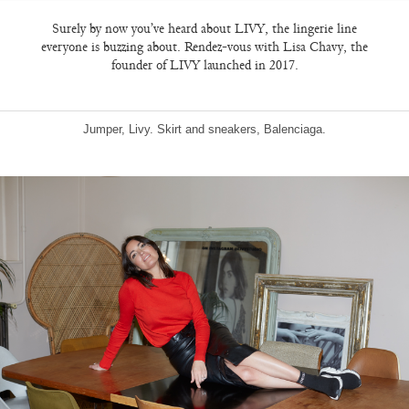
Surely by now you’ve heard about LIVY, the lingerie line
everyone is buzzing about. Rendez-vous with Lisa Chavy, the
founder of LIVY launched in 2017.
Jumper, Livy. Skirt and sneakers, Balenciaga.