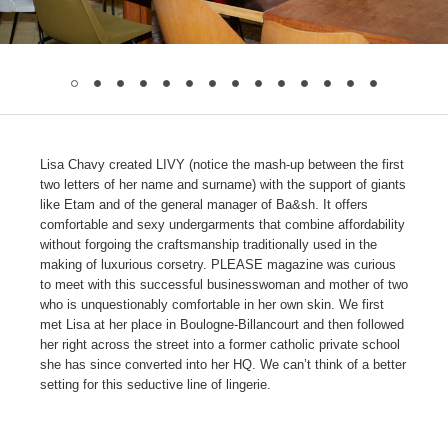
Lisa Chavy created LIVY (notice the mash-up between the first
two letters of her name and surname) with the support of giants
like Etam and of the general manager of Ba&sh. It offers
comfortable and sexy undergarments that combine affordability
without forgoing the craftsmanship traditionally used in the
making of luxurious corsetry. PLEASE magazine was curious
to meet with this successful businesswoman and mother of two
who is unquestionably comfortable in her own skin. We first
met Lisa at her place in Boulogne-Billancourt and then followed
her right across the street into a former catholic private school
she has since converted into her HQ. We can’t think of a better
setting for this seductive line of lingerie.