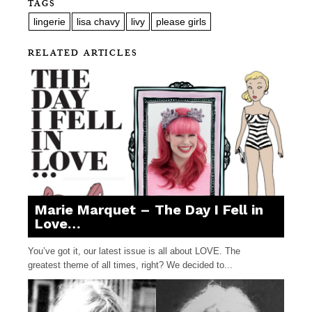
TAGS
lingerie
lisa chavy
livy
please girls
RELATED ARTICLES
Marie Marquet – The Day I Fell in
Love…
You’ve got it, our latest issue is all about LOVE. The
greatest theme of all times, right? We decided to...