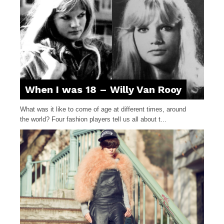
When I was 18 – Willy Van Rooy
What was it like to come of age at different times, around
the world? Four fashion players tell us all about t...