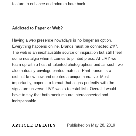
feature to enhance and adorn a bare back.
Addicted to Paper or Web?
Having a web presence nowadays is no longer an option.
Everything happens online. Brands must be connected 24/7.
The web is an inexhaustible source of inspiration but still I feel
some nostalgia when it comes to printed press. At LIVY we
team up with a host of talented photographers and as such, we
also naturally privilege printed material. Print transmits a
distinct know-how and creates a unique narrative. Most
importantly, paper is a format that aligns perfectly with the
signature universe LIVY wants to establish. Overall I would
have to say that both mediums are interconnected and
indispensable.
ARTICLE DETAILS
Published on May 28, 2019