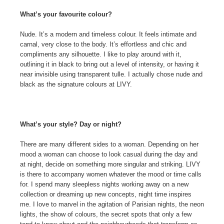
What’s your favourite colour?
Nude. It’s a modern and timeless colour. It feels intimate and
carnal, very close to the body. It’s effortless and chic and
compliments any silhouette. I like to play around with it,
outlining it in black to bring out a level of intensity, or having it
near invisible using transparent tulle. I actually chose nude and
black as the signature colours at LIVY.
What’s your style? Day or night?
There are many different sides to a woman. Depending on her
mood a woman can choose to look casual during the day and
at night, decide on something more singular and striking. LIVY
is there to accompany women whatever the mood or time calls
for. I spend many sleepless nights working away on a new
collection or dreaming up new concepts, night time inspires
me. I love to marvel in the agitation of Parisian nights, the neon
lights, the show of colours, the secret spots that only a few