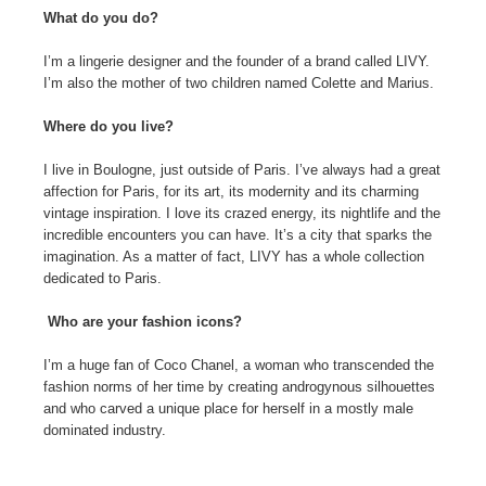
What do you do?
I’m a lingerie designer and the founder of a brand called LIVY.
I’m also the mother of two children named Colette and Marius.
Where do you live?
I live in Boulogne, just outside of Paris. I’ve always had a great
affection for Paris, for its art, its modernity and its charming
vintage inspiration. I love its crazed energy, its nightlife and the
incredible encounters you can have. It’s a city that sparks the
imagination. As a matter of fact, LIVY has a whole collection
dedicated to Paris.
Who are your fashion icons?
I’m a huge fan of Coco Chanel, a woman who transcended the
fashion norms of her time by creating androgynous silhouettes
and who carved a unique place for herself in a mostly male
dominated industry.