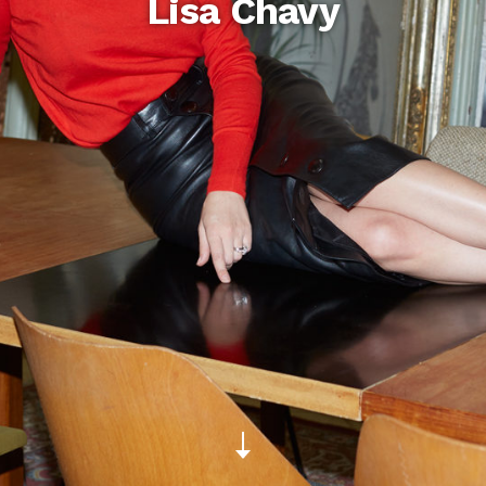
Lisa Chavy