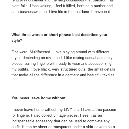
tend to know about and the neighbourhoods that transform as
night falls. Upon waking, I feel fulfilled, both as a mother and
as a businesswoman. I live life in the fast lane. I thrive in it.
What three words or short phrase best describes your
style?
One word. Multifaceted. I love playing around with different
styles depending on my mood, I like mixing casual and sexy
pieces, pairing lingerie with ready to wear and accessorizing
my outfits. I love black, very structured cuts, the small details
that make all the difference in a garment and beautiful textiles.
You never leave home without…
I never leave home without my LIVY bra. I have a true passion
for lingerie. I also collect vintage pieces. I see it as an
indispensable accessory that can be used to complete any
outfit. It can be sheer or transparent under a shirt or worn as a