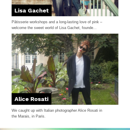
Lisa Gachet
Pâtisserie workshops and a long-lasting love of pink –
welcome the sweet world of Lisa Gachet, founde...
Alice Rosati
We caught up with Italian photographer Alice Rosati in
the Marais, in Paris.