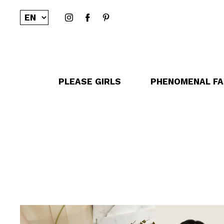
PLEASE GIRLS
PHENOMENAL FA