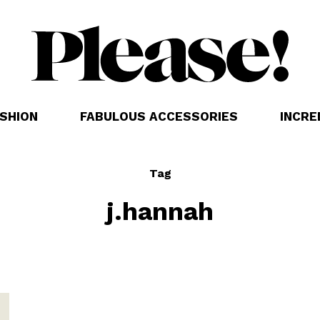
SHION
FABULOUS ACCESSORIES
INCRE
Tag
j.hannah