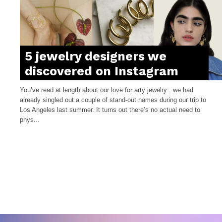
5 jewelry designers we
discovered on Instagram
You’ve read at length about our love for arty jewelry : we had
already singled out a couple of stand-out names during our trip to
Los Angeles last summer. It turns out there’s no actual need to
phys...