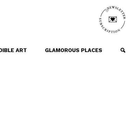
DIBLE ART
GLAMOROUS PLACES