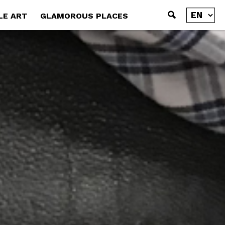
LE ART
GLAMOROUS PLACES