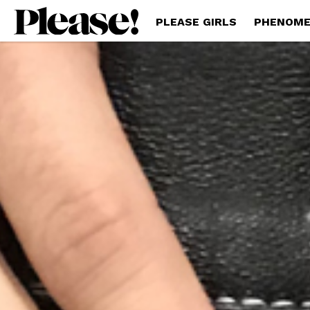
PLEASE GIRLS
PHENOME