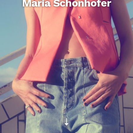
Maria Schonhofer