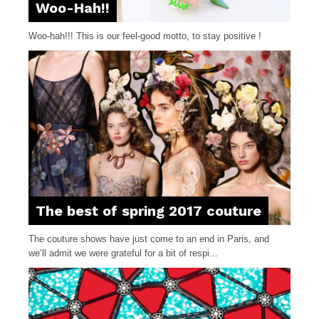
Woo-Hah!!
Woo-hah!!! This is our feel-good motto, to stay positive !
The best of spring 2017 couture
The couture shows have just come to an end in Paris, and
we’ll admit we were grateful for a bit of respi...