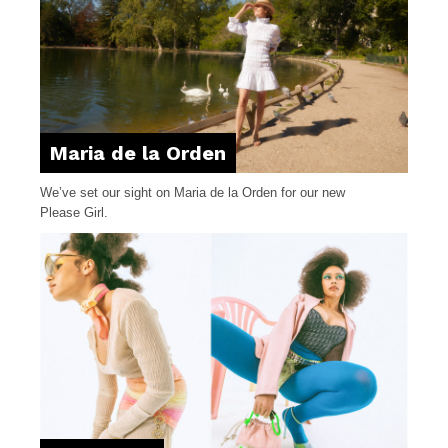
Maria de la Orden
We’ve set our sight on Maria de la Orden for our new
Please Girl.