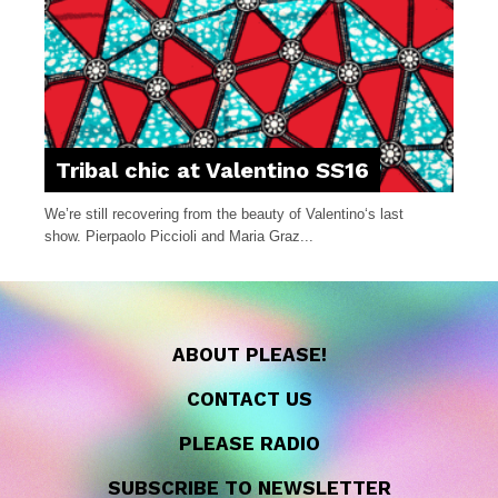
Tribal chic at Valentino SS16
We’re still recovering from the beauty of Valentino‘s last
show. Pierpaolo Piccioli and Maria Graz...
ABOUT PLEASE!
CONTACT US
PLEASE RADIO
SUBSCRIBE TO NEWSLETTER