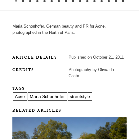
Maria Schonhofer, German beauty and PR for Acne,
photographed in the North of Paris.
ARTICLE DETAILS
Published on October 21, 2011
CREDITS
Photography by Olivia da
Costa.
TAGS
Acne
Maria Schonhofer
streetstyle
RELATED ARTICLES