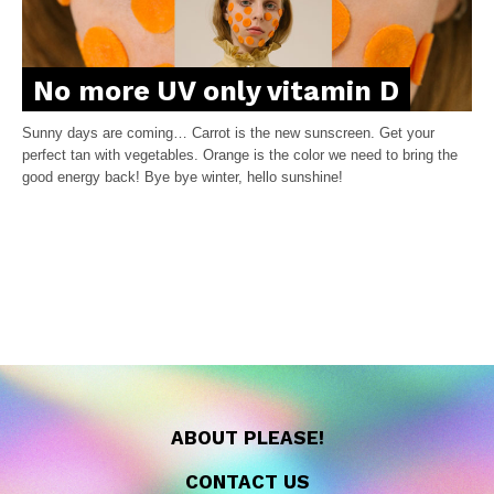
No more UV only vitamin D
Sunny days are coming… Carrot is the new sunscreen. Get your
perfect tan with vegetables. Orange is the color we need to bring the
good energy back! Bye bye winter, hello sunshine!
ABOUT PLEASE!
CONTACT US