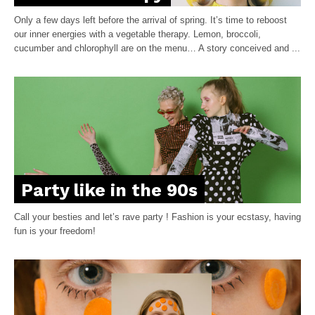
Only a few days left before the arrival of spring. It’s time to reboost
our inner energies with a vegetable therapy. Lemon, broccoli,
cucumber and chlorophyll are on the menu… A story conceived and ...
Party like in the 90s
Call your besties and let’s rave party ! Fashion is your ecstasy, having
fun is your freedom!